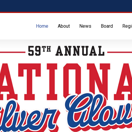
Home
About
News
Board
Regi