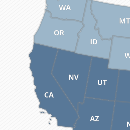
WA
MT
OR
ID
NV
UT
CA
AZ