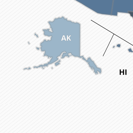
AK
HI