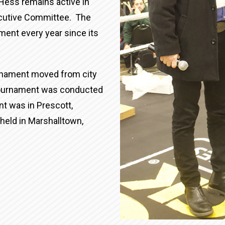
Hess remains active in
xecutive Committee. The
ament every year since its
urnament moved from city
 tournament was conducted
t was in Prescott,
held in Marshalltown,