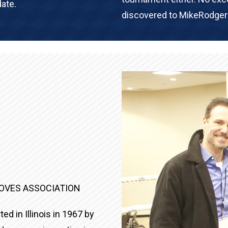
ate.
discovered to MikeRodge
LOVES ASSOCIATION
ed in Illinois in 1967 by