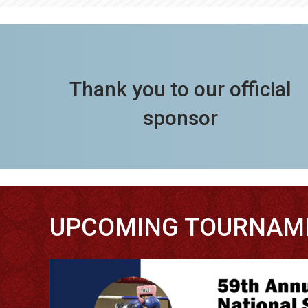
Thank you to our official
sponsor
UPCOMING TOURNAM