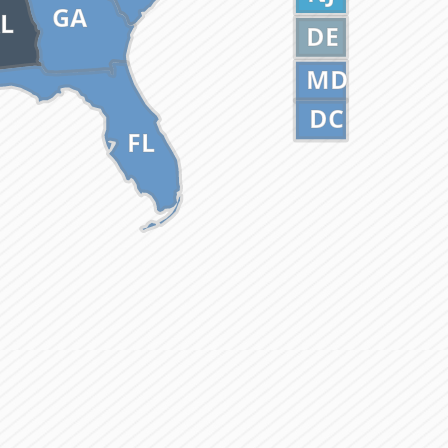
GA
L
DE
MD
DC
FL