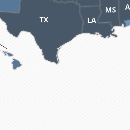
A
MS
TX
LA