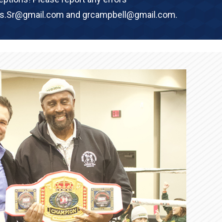
rs.Sr@gmail.com and grcampbell@gmail.com.