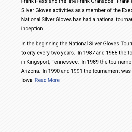
Frank Hess and the late Frank Granados. Frank 
Silver Gloves activities as a member of the E
National Silver Gloves has had a national tourn
inception.
In the beginning the National Silver Gloves To
to city every two years. In 1987 and 1988 the
in Kingsport, Tennessee. In 1989 the tournamen
Arizona. In 1990 and 1991 the tournament was 
Iowa.
Read More