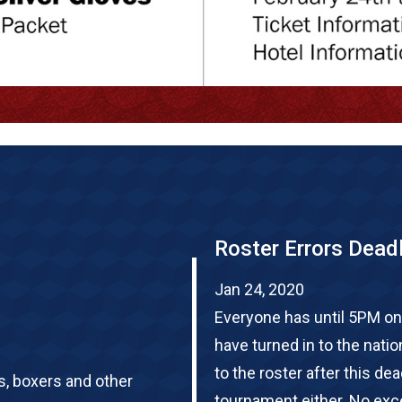
Roster Errors Dead
Jan 24, 2020
Everyone has until 5PM on
have turned in to the nati
to the roster after this de
s, boxers and other
tournament either. No exce