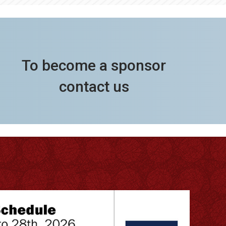
To become a sponsor
contact us