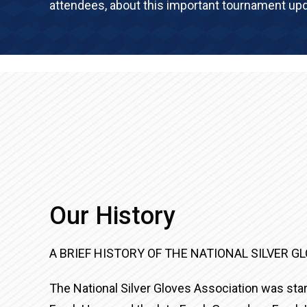
attendees, about this important tournament upd
Our History
A BRIEF HISTORY OF THE NATIONAL SILVER G
The National Silver Gloves Association was start