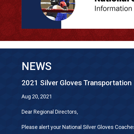
NEWS
2021 Silver Gloves Transportation
Aug 20, 2021
Dear Regional Directors,
Please alert your National Silver Gloves Coache