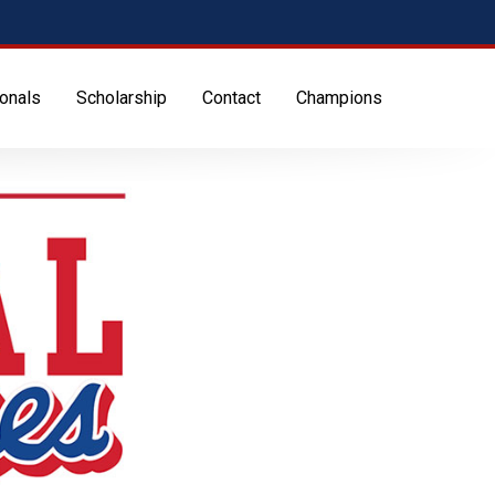
onals
Scholarship
Contact
Champions