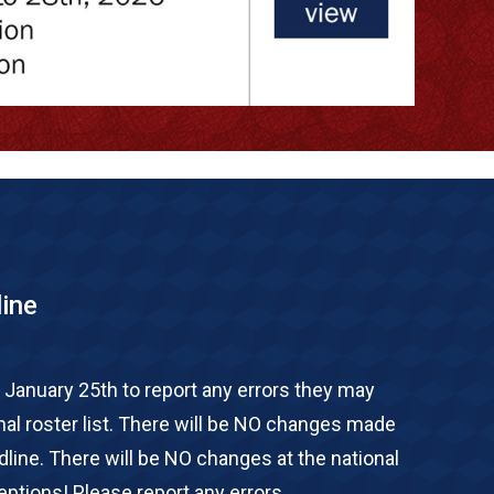
line
 January 25th to report any errors they may
onal roster list. There will be NO changes made
adline. There will be NO changes at the national
ptions! Please report any errors