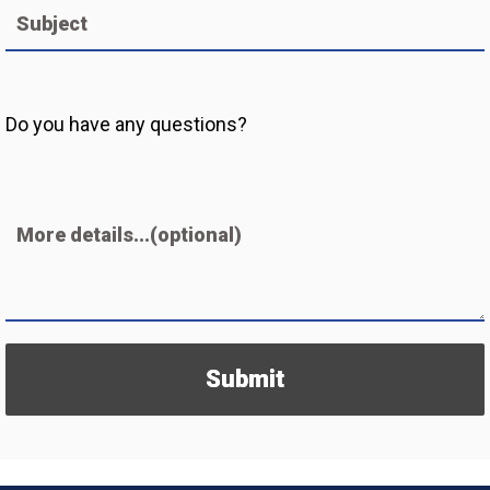
Subject
Do you have any questions?
More details...(optional)