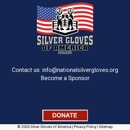
Contact us: info@nationalsilvergloves.org
Become a Sponsor
© 2026 Silver Gloves of America |
Privacy Policy
|
Sitemap