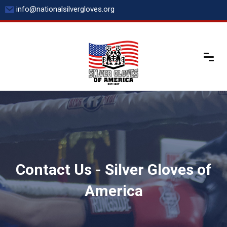
Skip
info@nationalsilvergloves.org
to
content
Contact Us - Silver Gloves of
America