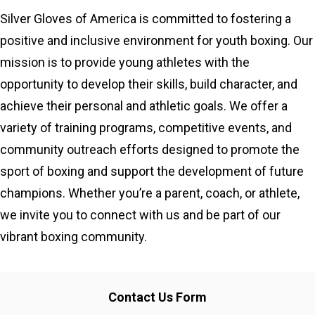
Silver Gloves of America is committed to fostering a
positive and inclusive environment for youth boxing. Our
mission is to provide young athletes with the
opportunity to develop their skills, build character, and
achieve their personal and athletic goals. We offer a
variety of training programs, competitive events, and
community outreach efforts designed to promote the
sport of boxing and support the development of future
champions. Whether you’re a parent, coach, or athlete,
we invite you to connect with us and be part of our
vibrant boxing community.
Contact Us Form