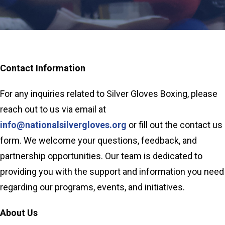
Contact Information
For any inquiries related to Silver Gloves Boxing, please
reach out to us via email at
info@nationalsilvergloves.org
or fill out the contact us
form. We welcome your questions, feedback, and
partnership opportunities. Our team is dedicated to
providing you with the support and information you need
regarding our programs, events, and initiatives.
About Us