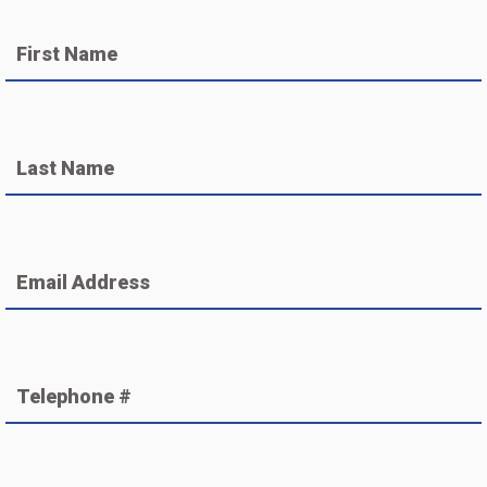
First Name
Last Name
Email Address
Telephone #