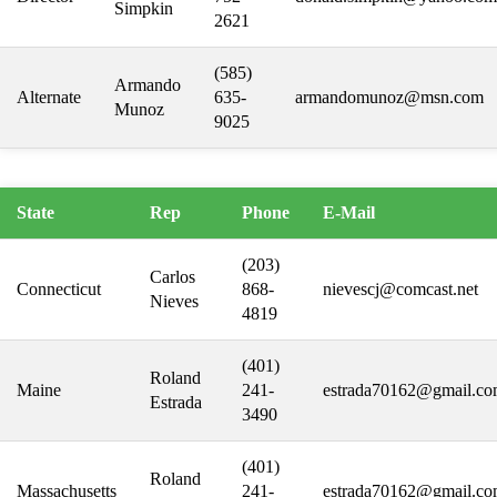
Simpkin
2621
(585)
Armando
Alternate
635-
armandomunoz@msn.com
Munoz
9025
State
Rep
Phone
E-Mail
(203)
Carlos
Connecticut
868-
nievescj@comcast.net
Nieves
4819
(401)
Roland
Maine
241-
estrada70162@gmail.c
Estrada
3490
(401)
Roland
Massachusetts
241-
estrada70162@gmail.c