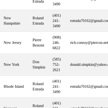
Estrada
3490
(401)
New
Roland
241-
estrada70162@gmail.c
Hampshire
Estrada
3490
(908)
Pierre
New Jersey
246-
rich.conroy@piercon.net
Benoist
6822
(585)
Don
New York
752-
donald.simpkin@yahoo
Simpkin
2621
(401)
Roland
Rhode Island
241-
estrada70162@gmail.c
Estrada
3490
(401)
Roland