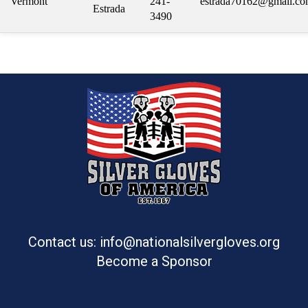
Vermont
241-
estrada70162@gmail.c
Estrada
3490
Contact us: info@nationalsilvergloves.org
Become a Sponsor