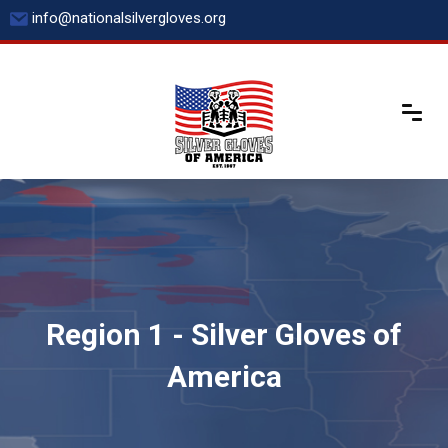
Skip
info@nationalsilvergloves.org
to
content
Region 1 - Silver Gloves of
America