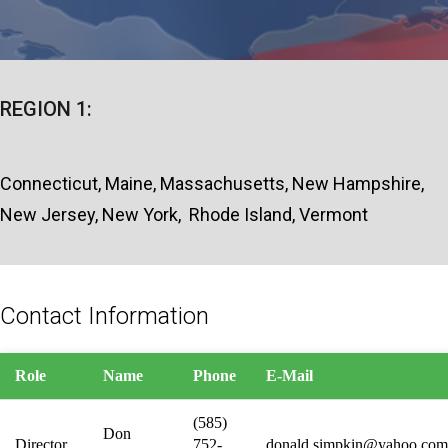
REGION 1:
Connecticut, Maine, Massachusetts, New Hampshire,
New Jersey, New York, Rhode Island, Vermont
Contact Information
Role
Name
Phone
E-Mail
(585)
Don
Director
752-
donald.simpkin@yahoo.com