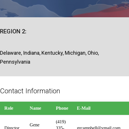
REGION 2:
Delaware, Indiana, Kentucky, Michigan, Ohio,
Pennsylvania
Contact Information
Role
Name
Phone
E-Mail
(419)
Gene
Director
335-
grcampbell@ymail.com