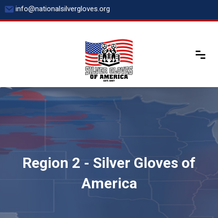
Skip
info@nationalsilvergloves.org
to
content
Region 2 - Silver Gloves of
America