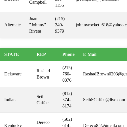
Campbell
1156
Juan
(215)
Alternate
"Johnny"
240-
johnnyrocket_618@yahoo.
Rivera
9379
STATE
REP
Phone
E-Mail
(215)
Rashad
Delaware
760-
RashadBrown0203@gm
Brown
0376
(812)
Seth
Indiana
374-
SethSCaffee@live.com
Caffee
8174
(502)
Dereco
Kentucky
614-
Dereco85@gmail.com