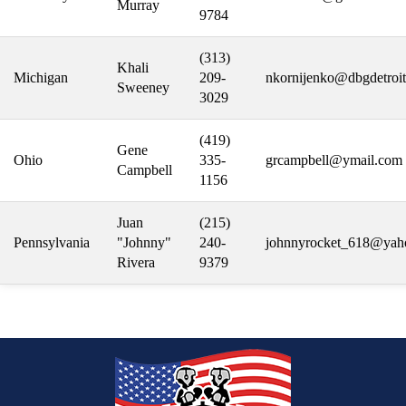
Murray
9784
(313)
Khali
Michigan
209-
nkornijenko@dbgdetroit
Sweeney
3029
(419)
Gene
Ohio
335-
grcampbell@ymail.com
Campbell
1156
Juan
(215)
Pennsylvania
"Johnny"
240-
johnnyrocket_618@yah
Rivera
9379