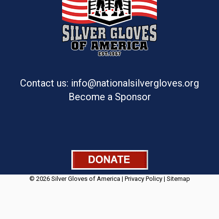
Contact us: info@nationalsilvergloves.org
Become a Sponsor
© 2026 Silver Gloves of America |
Privacy Policy
|
Sitemap