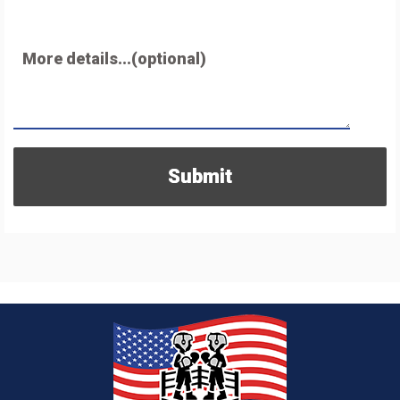
More details...(optional)