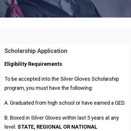
Scholarship Application
Eligibility Requirements
To be accepted into the Silver Gloves Scholarship
program, you must have the following:
A. Graduated from high school or have earned a GED.
B. Boxed in Silver Gloves within last 5 years at any
level.
STATE, REGIONAL OR NATIONAL