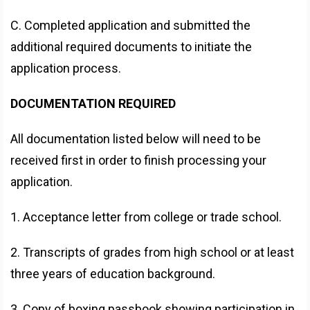
C. Completed application and submitted the
additional required documents to initiate the
application process.
DOCUMENTATION REQUIRED
All documentation listed below will need to be
received first in order to finish processing your
application.
1. Acceptance letter from college or trade school.
2. Transcripts of grades from high school or at least
three years of education background.
3. Copy of boxing passbook showing participation in