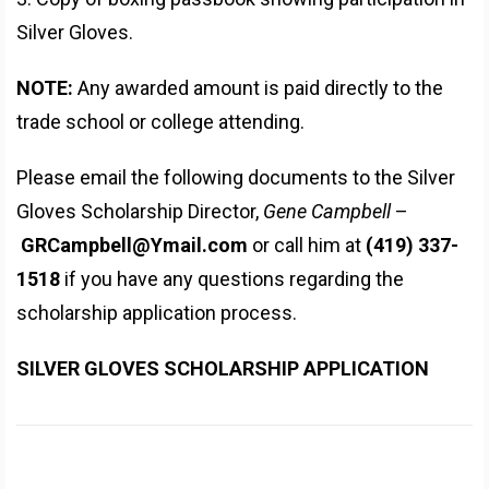
Silver Gloves.
NOTE:
Any awarded amount is paid directly to the
trade school or college attending.
Please email the following documents to the Silver
Gloves Scholarship Director,
Gene Campbell
–
GRCampbell@Ymail.com
or call him at
(419) 337-
1518
if you have any questions regarding the
scholarship application process.
SILVER GLOVES SCHOLARSHIP APPLICATION