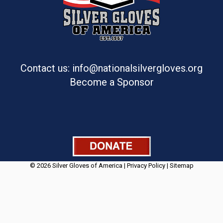
Contact us: info@nationalsilvergloves.org
Become a Sponsor
© 2026 Silver Gloves of America |
Privacy Policy
|
Sitemap