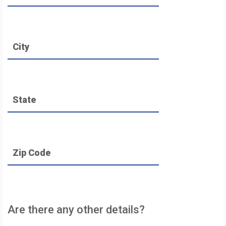
City
State
Zip Code
Are there any other details?