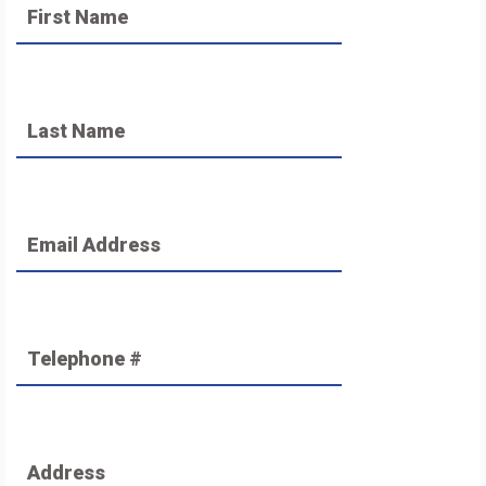
First Name
Last Name
Email Address
Telephone #
Address