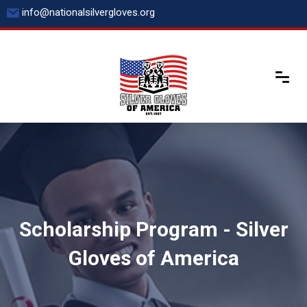
Skip
info@nationalsilvergloves.org
to
content
Scholarship Program - Silver
Gloves of America