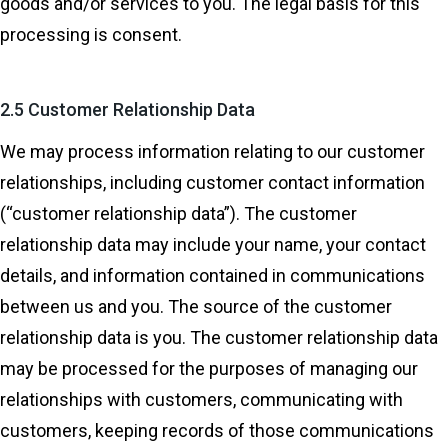
goods and/or services to you. The legal basis for this
processing is consent.
2.5 Customer Relationship Data
We may process information relating to our customer
relationships, including customer contact information
(“customer relationship data”). The customer
relationship data may include your name, your contact
details, and information contained in communications
between us and you. The source of the customer
relationship data is you. The customer relationship data
may be processed for the purposes of managing our
relationships with customers, communicating with
customers, keeping records of those communications