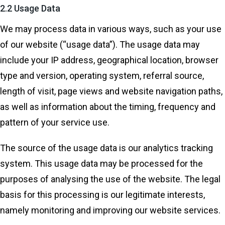
2.2 Usage Data
We may process data in various ways, such as your use
of our website (“usage data”). The usage data may
include your IP address, geographical location, browser
type and version, operating system, referral source,
length of visit, page views and website navigation paths,
as well as information about the timing, frequency and
pattern of your service use.
The source of the usage data is our analytics tracking
system. This usage data may be processed for the
purposes of analysing the use of the website. The legal
basis for this processing is our legitimate interests,
namely monitoring and improving our website services.