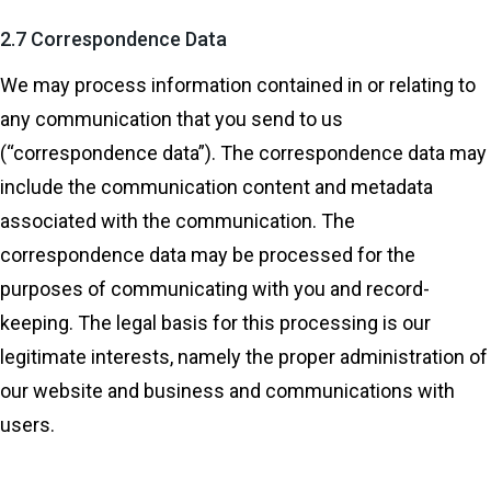
2.7 Correspondence Data
We may process information contained in or relating to
any communication that you send to us
(“correspondence data”). The correspondence data may
include the communication content and metadata
associated with the communication. The
correspondence data may be processed for the
purposes of communicating with you and record-
keeping. The legal basis for this processing is our
legitimate interests, namely the proper administration of
our website and business and communications with
users.