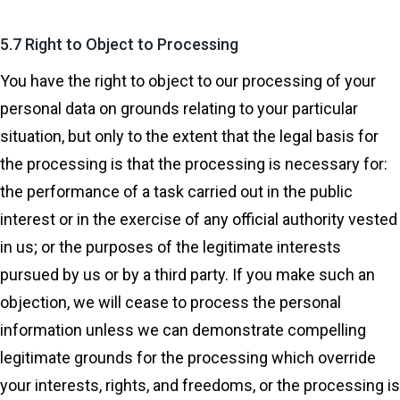
5.7 Right to Object to Processing
You have the right to object to our processing of your
personal data on grounds relating to your particular
situation, but only to the extent that the legal basis for
the processing is that the processing is necessary for:
the performance of a task carried out in the public
interest or in the exercise of any official authority vested
in us; or the purposes of the legitimate interests
pursued by us or by a third party. If you make such an
objection, we will cease to process the personal
information unless we can demonstrate compelling
legitimate grounds for the processing which override
your interests, rights, and freedoms, or the processing is