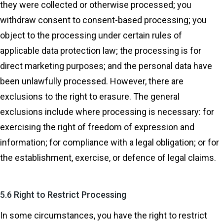
they were collected or otherwise processed; you
withdraw consent to consent-based processing; you
object to the processing under certain rules of
applicable data protection law; the processing is for
direct marketing purposes; and the personal data have
been unlawfully processed. However, there are
exclusions to the right to erasure. The general
exclusions include where processing is necessary: for
exercising the right of freedom of expression and
information; for compliance with a legal obligation; or for
the establishment, exercise, or defence of legal claims.
5.6 Right to Restrict Processing
In some circumstances, you have the right to restrict