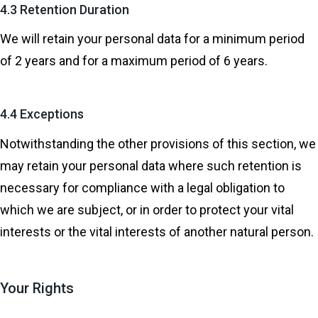
4.3 Retention Duration
We will retain your personal data for a minimum period
of 2 years and for a maximum period of 6 years.
4.4 Exceptions
Notwithstanding the other provisions of this section, we
may retain your personal data where such retention is
necessary for compliance with a legal obligation to
which we are subject, or in order to protect your vital
interests or the vital interests of another natural person.
Your Rights