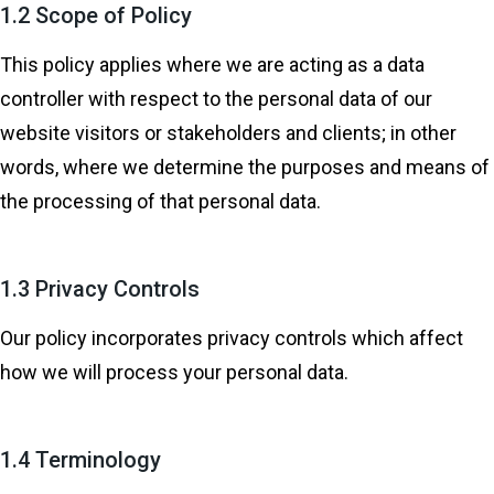
1.2 Scope of Policy
This policy applies where we are acting as a data
controller with respect to the personal data of our
website visitors or stakeholders and clients; in other
words, where we determine the purposes and means of
the processing of that personal data.
1.3 Privacy Controls
Our policy incorporates privacy controls which affect
how we will process your personal data.
1.4 Terminology