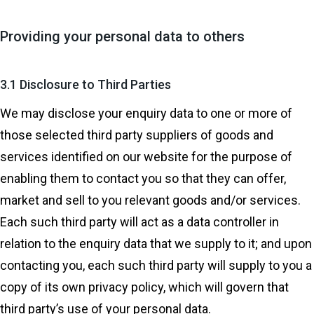
Providing your personal data to others
3.1 Disclosure to Third Parties
We may disclose your enquiry data to one or more of
those selected third party suppliers of goods and
services identified on our website for the purpose of
enabling them to contact you so that they can offer,
market and sell to you relevant goods and/or services.
Each such third party will act as a data controller in
relation to the enquiry data that we supply to it; and upon
contacting you, each such third party will supply to you a
copy of its own privacy policy, which will govern that
third party’s use of your personal data.