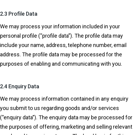
2.3 Profile Data
We may process your information included in your
personal profile (“profile data”). The profile data may
include your name, address, telephone number, email
address. The profile data may be processed for the
purposes of enabling and communicating with you.
2.4 Enquiry Data
We may process information contained in any enquiry
you submit to us regarding goods and/or services
(“enquiry data”). The enquiry data may be processed for
the purposes of offering, marketing and selling relevant