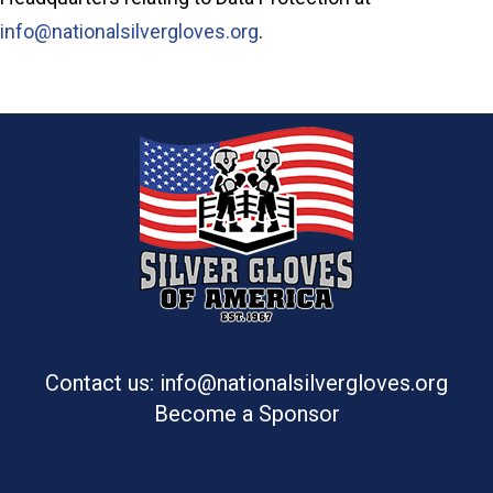
info@nationalsilvergloves.org
.
Contact us: info@nationalsilvergloves.org
Become a Sponsor