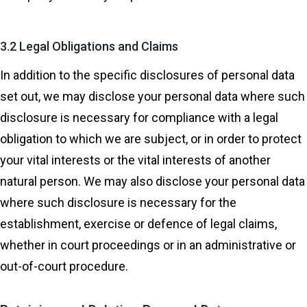
3.2 Legal Obligations and Claims
In addition to the specific disclosures of personal data
set out, we may disclose your personal data where such
disclosure is necessary for compliance with a legal
obligation to which we are subject, or in order to protect
your vital interests or the vital interests of another
natural person. We may also disclose your personal data
where such disclosure is necessary for the
establishment, exercise or defence of legal claims,
whether in court proceedings or in an administrative or
out-of-court procedure.