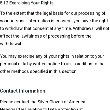
5.12 Exercising Your Rights
To the extent that the legal basis for our processing of
your personal information is consent, you have the right
to withdraw that consent at any time. Withdrawal will not
affect the lawfulness of processing before the
withdrawal.
You may exercise any of your rights in relation to your
personal data by written notice to us, in addition to the
other methods specified in this section.
Contact Information
Please contact the Silver Gloves of America
Headquarters relating to Data Protection at