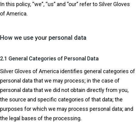
In this policy, “we”, “us” and “our” refer to Silver Gloves
of America.
How we use your personal data
2.1 General Categories of Personal Data
Silver Gloves of America identifies general categories of
personal data that we may process; in the case of
personal data that we did not obtain directly from you,
the source and specific categories of that data; the
purposes for which we may process personal data; and
the legal bases of the processing.