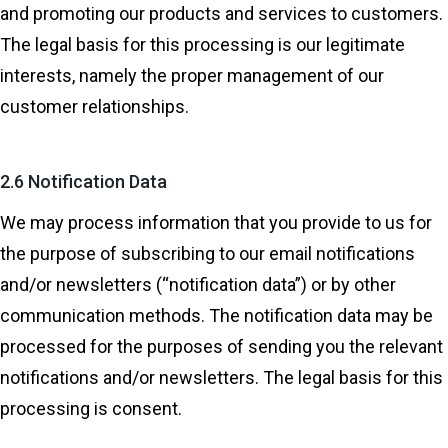
and promoting our products and services to customers.
The legal basis for this processing is our legitimate
interests, namely the proper management of our
customer relationships.
2.6 Notification Data
We may process information that you provide to us for
the purpose of subscribing to our email notifications
and/or newsletters (“notification data”) or by other
communication methods. The notification data may be
processed for the purposes of sending you the relevant
notifications and/or newsletters. The legal basis for this
processing is consent.