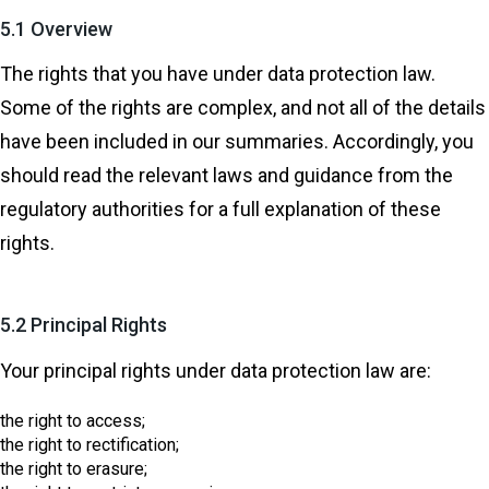
5.1 Overview
The rights that you have under data protection law.
Some of the rights are complex, and not all of the details
have been included in our summaries. Accordingly, you
should read the relevant laws and guidance from the
regulatory authorities for a full explanation of these
rights.
5.2 Principal Rights
Your principal rights under data protection law are:
the right to access;
the right to rectification;
the right to erasure;