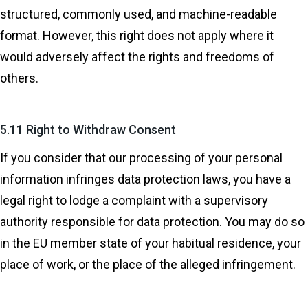
structured, commonly used, and machine-readable
format. However, this right does not apply where it
would adversely affect the rights and freedoms of
others.
5.11 Right to Withdraw Consent
If you consider that our processing of your personal
information infringes data protection laws, you have a
legal right to lodge a complaint with a supervisory
authority responsible for data protection. You may do so
in the EU member state of your habitual residence, your
place of work, or the place of the alleged infringement.