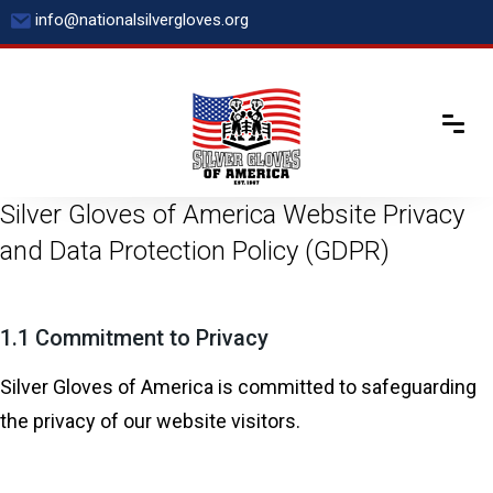
Skip
info@nationalsilvergloves.org
to
content
Silver Gloves of America Website Privacy
and Data Protection Policy (GDPR)
1.1 Commitment to Privacy
Silver Gloves of America is committed to safeguarding
the privacy of our website visitors.