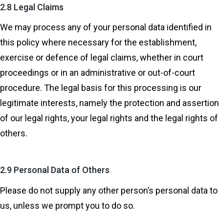
2.8 Legal Claims
We may process any of your personal data identified in
this policy where necessary for the establishment,
exercise or defence of legal claims, whether in court
proceedings or in an administrative or out-of-court
procedure. The legal basis for this processing is our
legitimate interests, namely the protection and assertion
of our legal rights, your legal rights and the legal rights of
others.
2.9 Personal Data of Others
Please do not supply any other person’s personal data to
us, unless we prompt you to do so.