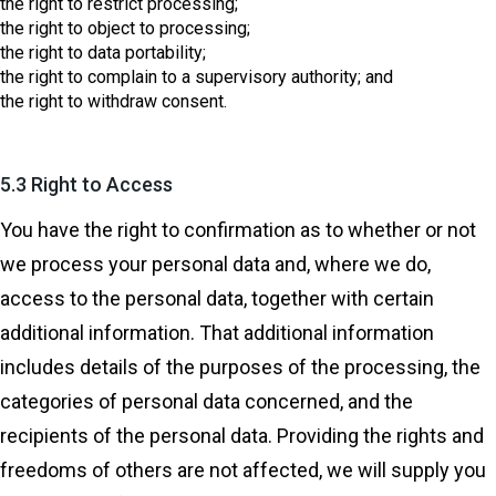
the right to restrict processing;
the right to object to processing;
the right to data portability;
the right to complain to a supervisory authority; and
the right to withdraw consent.
5.3 Right to Access
You have the right to confirmation as to whether or not
we process your personal data and, where we do,
access to the personal data, together with certain
additional information. That additional information
includes details of the purposes of the processing, the
categories of personal data concerned, and the
recipients of the personal data. Providing the rights and
freedoms of others are not affected, we will supply you