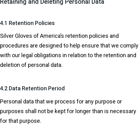
Retaining and Deleting Personal Data
4.1 Retention Policies
Silver Gloves of America’s retention policies and
procedures are designed to help ensure that we comply
with our legal obligations in relation to the retention and
deletion of personal data.
4.2 Data Retention Period
Personal data that we process for any purpose or
purposes shall not be kept for longer than is necessary
for that purpose.