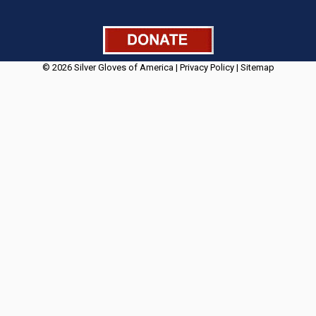
© 2026 Silver Gloves of America |
Privacy Policy
|
Sitemap