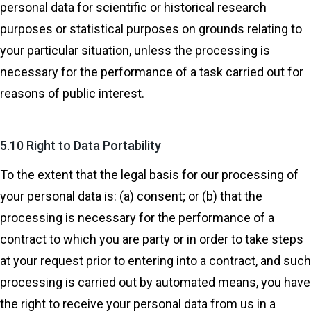
personal data for scientific or historical research
purposes or statistical purposes on grounds relating to
your particular situation, unless the processing is
necessary for the performance of a task carried out for
reasons of public interest.
5.10 Right to Data Portability
To the extent that the legal basis for our processing of
your personal data is: (a) consent; or (b) that the
processing is necessary for the performance of a
contract to which you are party or in order to take steps
at your request prior to entering into a contract, and such
processing is carried out by automated means, you have
the right to receive your personal data from us in a