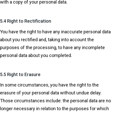
with a copy of your personal data.
5.4 Right to Rectification
You have the right to have any inaccurate personal data
about you rectified and, taking into account the
purposes of the processing, to have any incomplete
personal data about you completed.
5.5 Right to Erasure
In some circumstances, you have the right to the
erasure of your personal data without undue delay.
Those circumstances include: the personal data are no
longer necessary in relation to the purposes for which