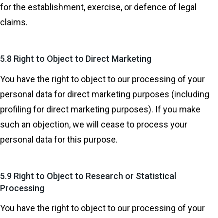
for the establishment, exercise, or defence of legal
claims.
5.8 Right to Object to Direct Marketing
You have the right to object to our processing of your
personal data for direct marketing purposes (including
profiling for direct marketing purposes). If you make
such an objection, we will cease to process your
personal data for this purpose.
5.9 Right to Object to Research or Statistical
Processing
You have the right to object to our processing of your