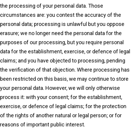
the processing of your personal data. Those
circumstances are: you contest the accuracy of the
personal data; processing is unlawful but you oppose
erasure; we no longer need the personal data for the
purposes of our processing, but you require personal
data for the establishment, exercise, or defence of legal
claims; and you have objected to processing, pending
the verification of that objection. Where processing has
been restricted on this basis, we may continue to store
your personal data. However, we will only otherwise
process it: with your consent; for the establishment,
exercise, or defence of legal claims; for the protection
of the rights of another natural or legal person; or for
reasons of important public interest.